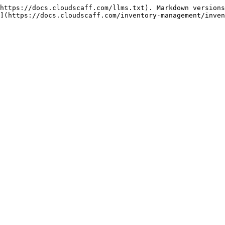
https://docs.cloudscaff.com/llms.txt). Markdown versions
](https://docs.cloudscaff.com/inventory-management/inven