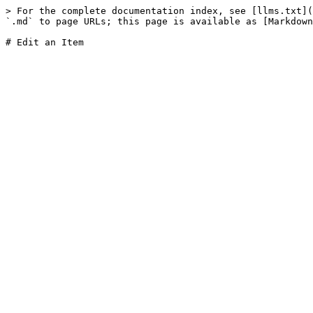
> For the complete documentation index, see [llms.txt](
`.md` to page URLs; this page is available as [Markdown