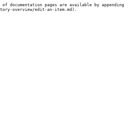
 of documentation pages are available by appending 
tory-overview/edit-an-item.md).
