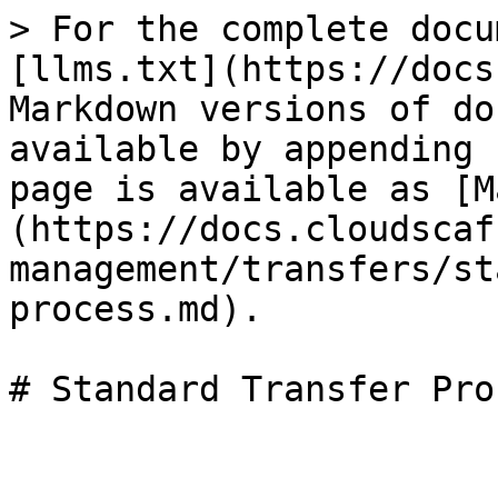
> For the complete docu
[llms.txt](https://docs
Markdown versions of do
available by appending 
page is available as [M
(https://docs.cloudscaf
management/transfers/st
process.md).
