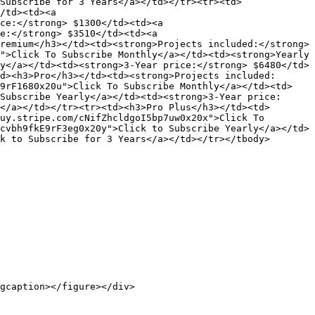
Subscribe for 3 Years</a></td></tr><tr><td>
/td><td><a 
ce:</strong> $1300</td><td><a 
e:</strong> $3510</td><td><a 
remium</h3></td><td><strong>Projects included:</strong> 
">Click To Subscribe Monthly</a></td><td><strong>Yearly 
y</a></td><td><strong>3-Year price:</strong> $6480</td>
d><h3>Pro</h3></td><td><strong>Projects included:
I9rF1680x20u">Click To Subscribe Monthly</a></td><td>
Subscribe Yearly</a></td><td><strong>3-Year price:
</a></td></tr><tr><td><h3>Pro Plus</h3></td><td>
uy.stripe.com/cNifZhcldgoI5bp7uw0x20x">Click To 
cvbh9fkE9rF3eg0x20y">Click to Subscribe Yearly</a></td>
k to Subscribe for 3 Years</a></td></tr></tbody>
gcaption></figure></div>
