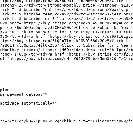
ttps://buy.stripe.com/00w5kD9911tObzNeWY0x20n">Click to 
strong> 20</td><td><strong>Monthly price:</strong> $130<
lick To Subscribe Monthly</a></td><td><strong>Yearly pri
lick to Subscribe Yearly</a></td><td><strong>3-Year pric
lick to Subscribe for 3 Years</a></td></tr><tr><td><h3>P
><a href="https://buy.stripe.com/eVq7sL4SLa0k0V98yA0x20r
pe.com/6oU5kDad5goIavJ9CE0x20s">Click to Subscribe Yearl
x20t">Click to Subscribe for 3 Years</a></td></tr><tr><t
350</td><td><a href="https://buy.stripe.com/7sY9AT1Gzgo
ttps://buy.stripe.com/5kQ9ATfxpfkE0V91680x20v">Click to 
/9B614ncld0pKgU74ik0x20w">Click to Subscribe for 3 Years
>Monthly price:</strong> $460</td><td><a href="https://b
rong> $4600</td><td><a href="https://buy.stripe.com/fZu3
ef="https://buy.stripe.com/cNieVd1Gz7ScbzN5mo0x20z">Clic
plan

pe payment gateway**

activate automatically**

rc="/files/kQWxKpUaY5B6yqhPblkP" alt=""><figcaption></fi