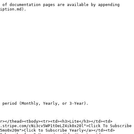
 of documentation pages are available by appending 
iption.md).

 period (Monthly, Yearly, or 3-Year).

r></thead><tbody><tr><td><h3>Lite</h3></td><td>
.stripe.com/cNi3cv5WP1tOeLZ4ik0x20l">Click To Subscribe 
5mo0x20m">Click to Subscribe Yearly</a></td><td>