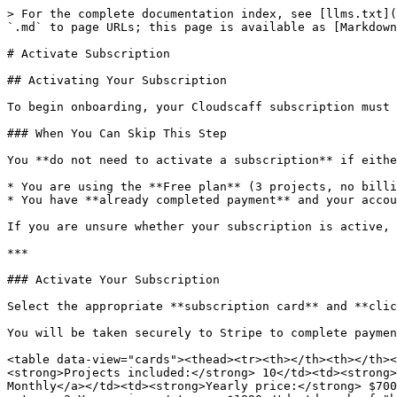
> For the complete documentation index, see [llms.txt](
`.md` to page URLs; this page is available as [Markdown
# Activate Subscription

## Activating Your Subscription

To begin onboarding, your Cloudscaff subscription must 
### When You Can Skip This Step

You **do not need to activate a subscription** if eithe
* You are using the **Free plan** (3 projects, no billi
* You have **already completed payment** and your accou
If you are unsure whether your subscription is active, 
***

### Activate Your Subscription

Select the appropriate **subscription card** and **clic
You will be taken securely to Stripe to complete paymen
<table data-view="cards"><thead><tr><th></th><th></th><
<strong>Projects included:</strong> 10</td><td><strong>
Monthly</a></td><td><strong>Yearly price:</strong> $700