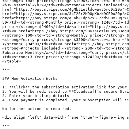
<strong>3-Year price:</strong> $1890</td><td><a href="h
<h3>Essential</h3></td><td><strong>Projects included:</
href="https://buy.stripe.com/4gMbJ1etldcwavJ5mo0x20o">C
href="https://buy.stripe.com/3cI28r2KD0pKbzN9CE0x20p">C
href="https://buy.stripe.com/aFabJ1dph2xS1ZddSU0x20q">C
50</td><td><strong>Monthly price:</strong> $240</td><td
price:</strong> $2400</td><td><a href="https://buy.stri
<td><a href="https://buy.stripe.com/9B67sLetl6O8fQ33eg0
</strong> 100</td><td><strong>Monthly price:</strong> $
<strong>Yearly price:</strong> $3500</td><td><a href="h
</strong> $9450</td><td><a href="https://buy.stripe.com
<strong>Projects included:</strong> 200</td><td><strong
Subscribe Monthly</a></td><td><strong>Yearly price:</st
<td><strong>3-Year price:</strong> $12420</td><td><a hr
</table>

***

### How Activation Works

1. **Click** the subscription activation link for your 
2. You will be redirected to **Cloudscaff’s secure Stri
3. Enter your billing details

4. Once payment is completed, your subscription will **
No further action is required.

<div align="left" data-with-frame="true"><figure><img s
***
