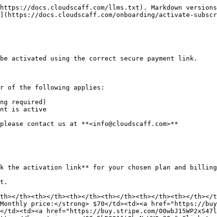
https://docs.cloudscaff.com/llms.txt). Markdown versions
](https://docs.cloudscaff.com/onboarding/activate-subscr
be activated using the correct secure payment link.

r of the following applies:

ng required)

nt is active

please contact us at **<info@cloudscaff.com>**

k the activation link** for your chosen plan and billing
t.

th></th><th></th><th></th><th></th><th></th><th></th></t
Monthly price:</strong> $70</td><td><a href="https://buy
</td><td><a href="https://buy.stripe.com/00wbJ15WP2xS47l