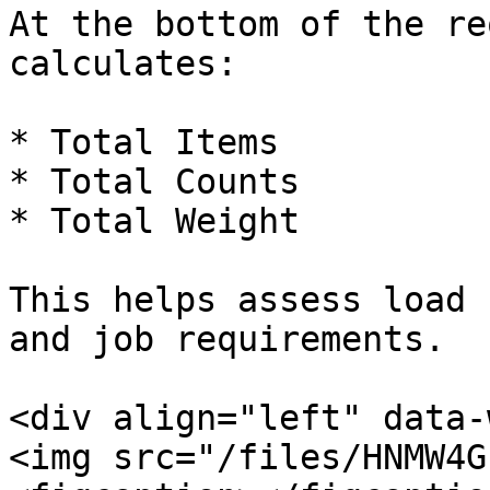
At the bottom of the re
calculates:

* Total Items

* Total Counts

* Total Weight

This helps assess load 
and job requirements.

<div align="left" data-
<img src="/files/HNMW4G