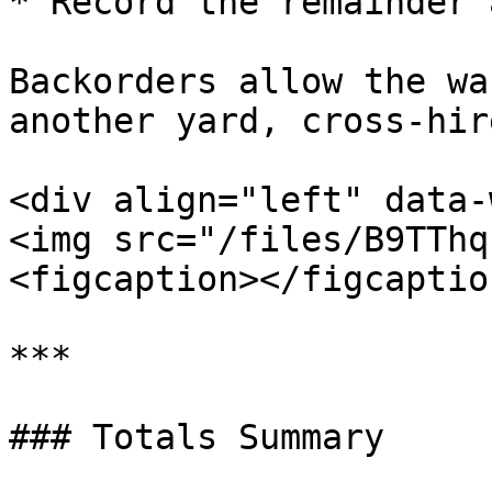
* Record the remainder 
Backorders allow the wa
another yard, cross-hir
<div align="left" data-
<img src="/files/B9TThq
<figcaption></figcaptio
***

### Totals Summary
