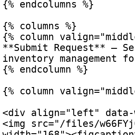
{% endcolumns %}

{% columns %}

{% column valign="middl
**Submit Request** – Se
inventory management fo
{% endcolumn %}

{% column valign="middl
<div align="left" data-
<img src="/files/w66FYj
width="168"><figcaption