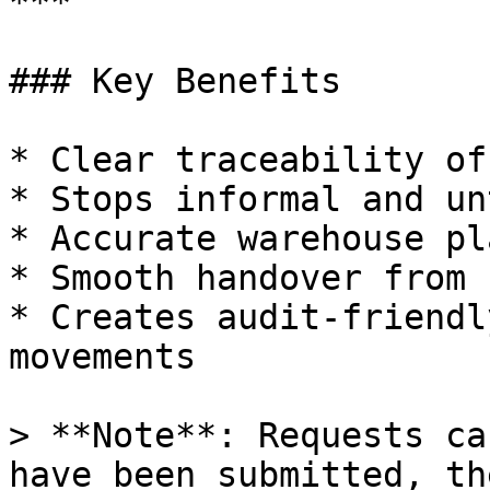
***

### Key Benefits

* Clear traceability of
* Stops informal and un
* Accurate warehouse pl
* Smooth handover from 
* Creates audit-friendl
movements

> **Note**: Requests ca