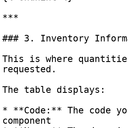
***

### 3. Inventory Inform
This is where quantitie
requested.

The table displays:

* **Code:** The code yo
component
