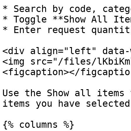
* Search by code, categ
* Toggle **Show All Item
* Enter request quantiti
<div align="left" data-
<img src="/files/lKbiKm
<figcaption></figcaptio
Use the Show all items 
items you have selected

{% columns %}
