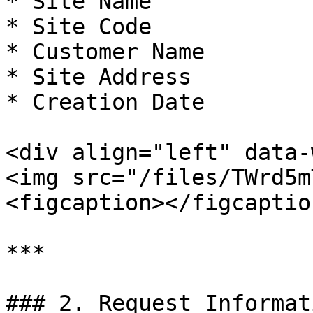
* Site Name

* Site Code

* Customer Name

* Site Address

* Creation Date

<div align="left" data-
<img src="/files/TWrd5m
<figcaption></figcaptio
***

### 2. Request Informati