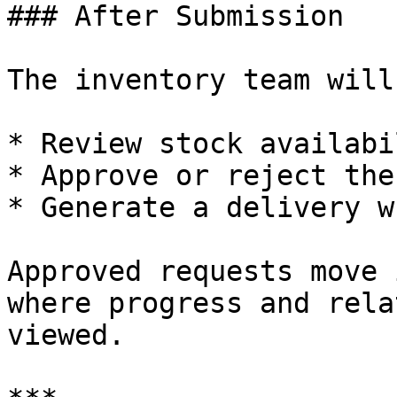
### After Submission

The inventory team will:
* Review stock availabil
* Approve or reject the
* Generate a delivery w
Approved requests move 
where progress and rela
viewed.
