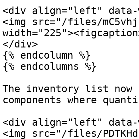
<div align="left" data-
<img src="/files/mC5vhj
width="225"><figcaption
</div>

{% endcolumn %}

{% endcolumns %}

The inventory list now 
components where quanti
<div align="left" data-
<img src="/files/PDTKHd