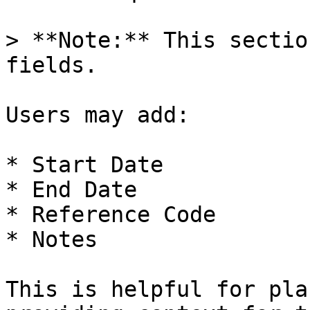
> **Note:** This sectio
fields.

Users may add:

* Start Date

* End Date

* Reference Code

* Notes

This is helpful for pla