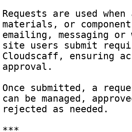
Requests are used when 
materials, or component
emailing, messaging or 
site users submit requi
Cloudscaff, ensuring ac
approval.

Once submitted, a reque
can be managed, approve
rejected as needed.

***
