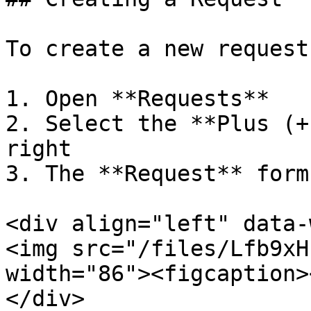
To create a new request
1. Open **Requests**

2. Select the **Plus (+
right

3. The **Request** form
<div align="left" data-
<img src="/files/Lfb9xH
width="86"><figcaption>
</div>
