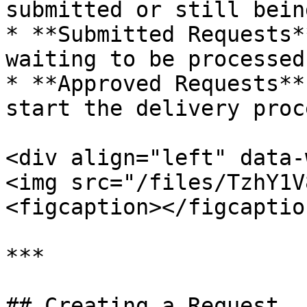
submitted or still bein
* **Submitted Requests*
waiting to be processed

* **Approved Requests**
start the delivery proce
<div align="left" data-
<img src="/files/TzhY1V
<figcaption></figcaptio
***

## Creating a Request
