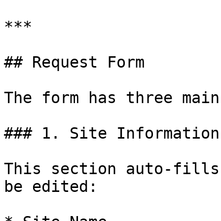
***

## Request Form

The form has three main
### 1. Site Information

This section auto-fills
be edited:
