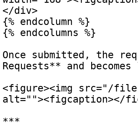
</div>

{% endcolumn %}

{% endcolumns %}

Once submitted, the req
Requests** and becomes 
<figure><img src="/file
alt=""><figcaption></fi
***
