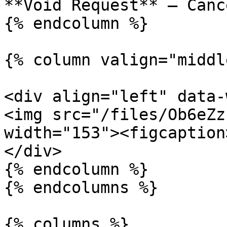
**Void Request** – Canc
{% endcolumn %}

{% column valign="middl
<div align="left" data-
<img src="/files/Ob6eZz
width="153"><figcaption
</div>

{% endcolumn %}

{% endcolumns %}

{% columns %}
