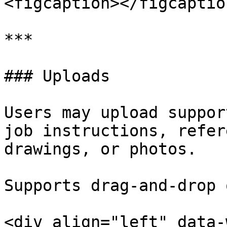
<figcaption></figcaptio
***

### Uploads

Users may upload suppor
job instructions, refer
drawings, or photos.

Supports drag-and-drop 
<div align="left" data-