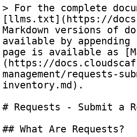
> For the complete docu
[llms.txt](https://docs
Markdown versions of do
available by appending 
page is available as [M
(https://docs.cloudscaf
management/requests-sub
inventory.md).

# Requests - Submit a R
## What Are Requests?
