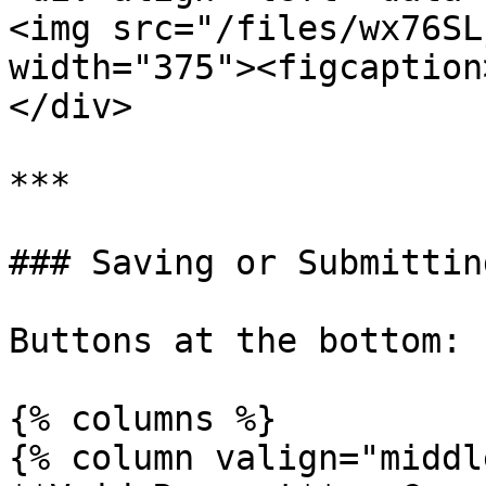
<img src="/files/wx76SL
width="375"><figcaption
</div>

***

### Saving or Submittin
Buttons at the bottom:

{% columns %}

{% column valign="middl