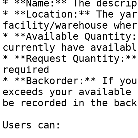
* **Name:** The descrip
* **Location:** The yar
facility/warehouse wher
* **Available Quantity:
currently have availabl
* **Request Quantity:**
required

* **Backorder:** If you
exceeds your available 
be recorded in the back
Users can:
