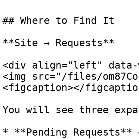
## Where to Find It

**Site → Requests**

<div align="left" data-
<img src="/files/om87Co
<figcaption></figcaptio
You will see three expa
* **Pending Requests** 