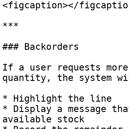
<figcaption></figcaptio
***

### Backorders

If a user requests more
quantity, the system wil
* Highlight the line

* Display a message tha
available stock
