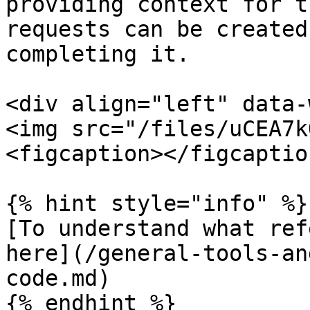
providing context for t
requests can be created
completing it.

<div align="left" data-
<img src="/files/uCEA7k
<figcaption></figcaptio
{% hint style="info" %}

[To understand what ref
here](/general-tools-an
code.md)

{% endhint %}
