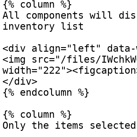
{% column %}

All components will dis
inventory list

<div align="left" data-
<img src="/files/IWchkW
width="222"><figcaption
</div>

{% endcolumn %}

{% column %}

Only the items selected