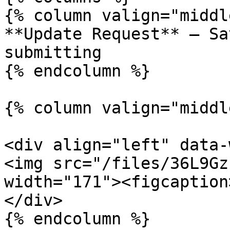
{% column valign="middl
**Update Request** – Sa
submitting

{% endcolumn %}

{% column valign="middl
<div align="left" data-
<img src="/files/36L9Gz
width="171"><figcaption
</div>

{% endcolumn %}
