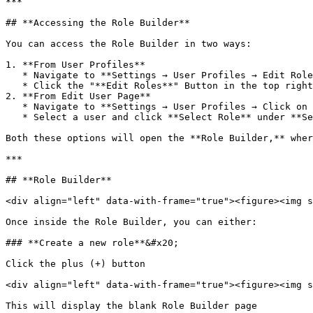
***

## **Accessing the Role Builder**

You can access the Role Builder in two ways:

1. **From User Profiles**

   * Navigate to **Settings → User Profiles → Edit Roles button.**

   * Click the "**Edit Roles**" Button in the top right corner&#x20;

2. **From Edit User Page**

   * Navigate to **Settings → User Profiles → Click on a user.**

   * Select a user and click **Select Role** under **Set Role Permissions.**

Both these options will open the **Role Builder,** wher
***

## **Role Builder**

<div align="left" data-with-frame="true"><figure><img s
Once inside the Role Builder, you can either:

### **Create a new role**&#x20;

Click the plus (+) button

<div align="left" data-with-frame="true"><figure><img s
This will display the blank Role Builder page
