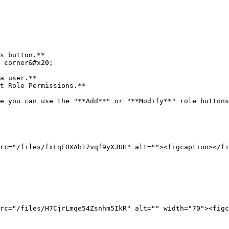
e you can use the "**Add**" or "**Modify**" role buttons
rc="/files/fxLqEOXAb17vqf9yXJUH" alt=""><figcaption></fi
rc="/files/H7CjrLmqe54Zsnhm5IkR" alt="" width="70"><figc