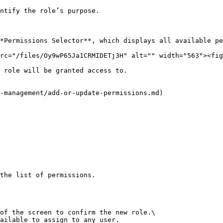
ntify the role’s purpose.

*Permissions Selector**, which displays all available pe
rc="/files/Oy9wP65Ja1CRMIDETj3H" alt="" width="563"><fig
 role will be granted access to.

-management/add-or-update-permissions.md)

the list of permissions.

of the screen to confirm the new role.\

ailable to assign to any user.
