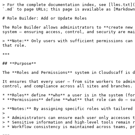
> For the complete documentation index, see [llms.txt](
`.md` to page URLs; this page is available as [Markdown
# Role Builder: Add or Update Roles

The Role Builder allows administrators to **create new 
system — ensuring access, control, and security are mai
> **Note:** Only users with sufficient permissions can 
that role.

***

## **Purpose**

The **Roles and Permissions** system in Cloudscaff is d
It ensures that every user — from site workers to admin
control, and compliance across all sites and branches.

* **Roles** define **who** a user is in the system (for
* **Permissions** define **what** that role can do — su
> **Notes:** By assigning specific roles with tailored 
>

> * Administrators can ensure each user only accesses t
> * Sensitive information and high-level tools remain r
> * Workflow consistency is maintained across teams, pr