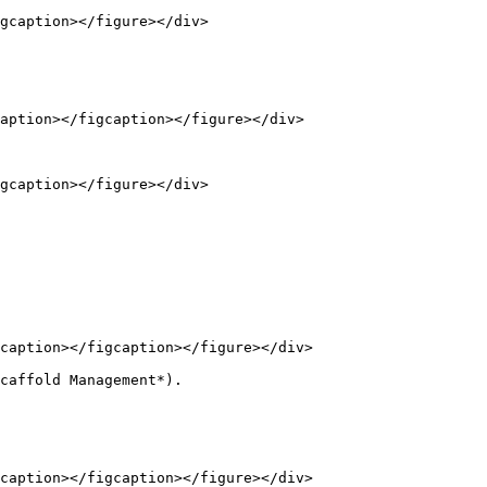
gcaption></figure></div>

aption></figcaption></figure></div>

gcaption></figure></div>

caption></figcaption></figure></div>

caffold Management*).

caption></figcaption></figure></div>
