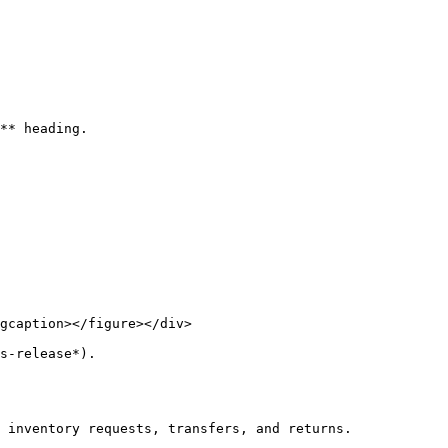
** heading.

gcaption></figure></div>

s-release*).

 inventory requests, transfers, and returns.
