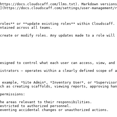
https://docs.cloudscaff.com/llms.txt). Markdown versions
](https://docs.cloudscaff.com/settings/user-management/r
roles** or **update existing roles** within Cloudscaff. 
ntained across all teams.

create or modify roles. Any updates made to a role will 
esigned to control what each user can access, view, and 
istrators — operates within a clearly defined scope of a
 example, *Site Admin*, *Inventory User*, or *Supervisor
ch as creating scaffolds, viewing reports, approving han
permissions:

he areas relevant to their responsibilities.

estricted to authorized personnel.

eventing accidental changes or unauthorized actions.
