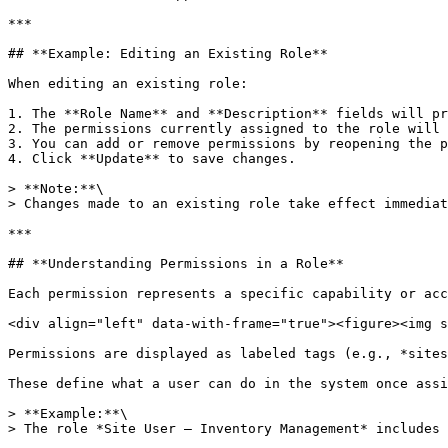
***

## **Example: Editing an Existing Role**

When editing an existing role:

1. The **Role Name** and **Description** fields will pr
2. The permissions currently assigned to the role will 
3. You can add or remove permissions by reopening the p
4. Click **Update** to save changes.

> **Note:**\

> Changes made to an existing role take effect immediat
***

## **Understanding Permissions in a Role**

Each permission represents a specific capability or acc
<div align="left" data-with-frame="true"><figure><img s
Permissions are displayed as labeled tags (e.g., *sites
These define what a user can do in the system once assi
> **Example:**\

> The role *Site User – Inventory Management* includes 