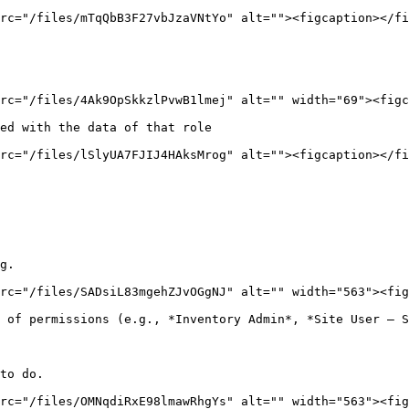
rc="/files/mTqQbB3F27vbJzaVNtYo" alt=""><figcaption></fi
rc="/files/4Ak9OpSkkzlPvwB1lmej" alt="" width="69"><figc
ed with the data of that role

rc="/files/lSlyUA7FJIJ4HAksMrog" alt=""><figcaption></fi
g.

rc="/files/SADsiL83mgehZJvOGgNJ" alt="" width="563"><fig
 of permissions (e.g., *Inventory Admin*, *Site User – S
to do.

rc="/files/OMNqdiRxE98lmawRhgYs" alt="" width="563"><fig