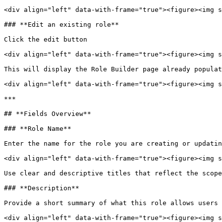
<div align="left" data-with-frame="true"><figure><img s
### **Edit an existing role**

Click the edit button

<div align="left" data-with-frame="true"><figure><img s
This will display the Role Builder page already populat
<div align="left" data-with-frame="true"><figure><img s
***

## **Fields Overview**

### **Role Name**

Enter the name for the role you are creating or updatin
<div align="left" data-with-frame="true"><figure><img s
Use clear and descriptive titles that reflect the scope
### **Description**

Provide a short summary of what this role allows users 
<div align="left" data-with-frame="true"><figure><img s