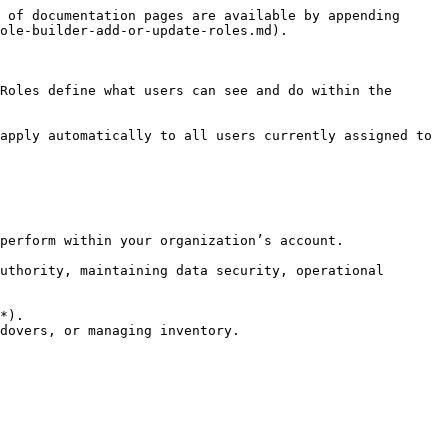
 of documentation pages are available by appending 
ole-builder-add-or-update-roles.md).

Roles define what users can see and do within the 
apply automatically to all users currently assigned to 
perform within your organization’s account.

uthority, maintaining data security, operational 
*).

dovers, or managing inventory.
