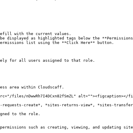
efill with the current values.

be displayed as highlighted tags below the **Permissions
ermissions list using the **Click Here** button.

ely for all users assigned to that role.

ess area within Cloudscaff.

rc="/files/nDwwRh7I4DCxn82fSmZL" alt=""><figcaption></fi
-requests-create*, *sites-returns-view*, *sites-transfer
gned to the role.

permissions such as creating, viewing, and updating site