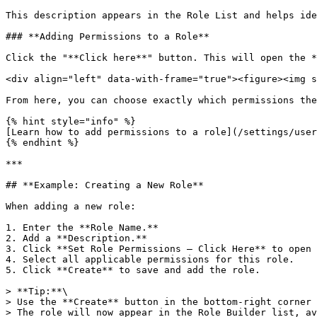
This description appears in the Role List and helps ide
### **Adding Permissions to a Role**

Click the "**Click here**" button. This will open the *
<div align="left" data-with-frame="true"><figure><img s
From here, you can choose exactly which permissions the
{% hint style="info" %}

[Learn how to add permissions to a role](/settings/user
{% endhint %}

***

## **Example: Creating a New Role**

When adding a new role:

1. Enter the **Role Name.**

2. Add a **Description.**

3. Click **Set Role Permissions – Click Here** to open 
4. Select all applicable permissions for this role.

5. Click **Create** to save and add the role.

> **Tip:**\

> Use the **Create** button in the bottom-right corner 
> The role will now appear in the Role Builder list, av