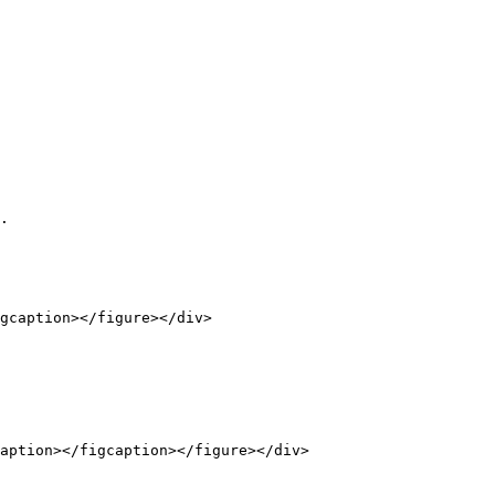
.

gcaption></figure></div>

aption></figcaption></figure></div>
