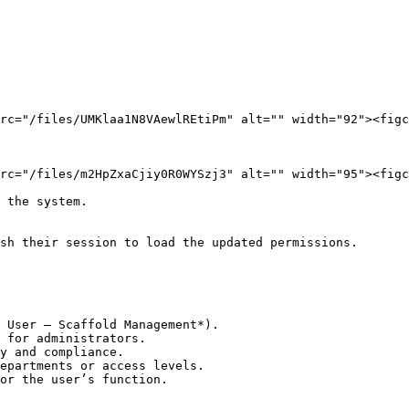
rc="/files/UMKlaa1N8VAewlREtiPm" alt="" width="92"><figc
rc="/files/m2HpZxaCjiy0R0WYSzj3" alt="" width="95"><figc
 the system.

sh their session to load the updated permissions.

 User – Scaffold Management*).

 for administrators.

y and compliance.

epartments or access levels.

or the user’s function.
