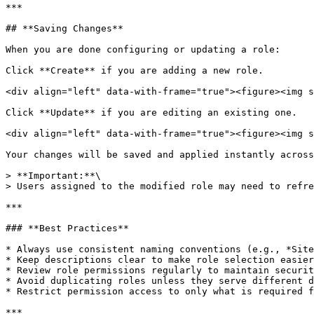
***

## **Saving Changes**

When you are done configuring or updating a role:

Click **Create** if you are adding a new role.

<div align="left" data-with-frame="true"><figure><img s
Click **Update** if you are editing an existing one.

<div align="left" data-with-frame="true"><figure><img s
Your changes will be saved and applied instantly across
> **Important:**\

> Users assigned to the modified role may need to refre
***

### **Best Practices**

* Always use consistent naming conventions (e.g., *Site
* Keep descriptions clear to make role selection easier
* Review role permissions regularly to maintain securit
* Avoid duplicating roles unless they serve different d
* Restrict permission access to only what is required f
***
