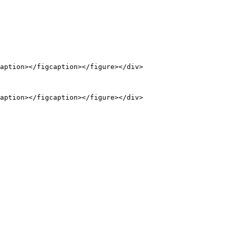
aption></figcaption></figure></div>

aption></figcaption></figure></div>
