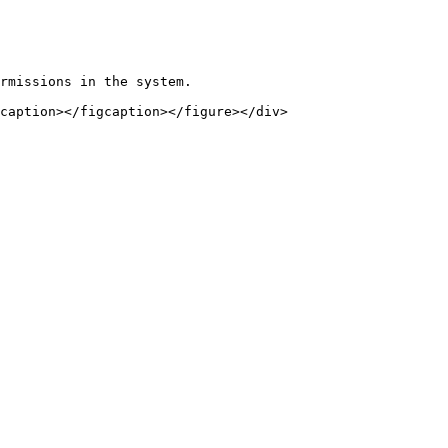
rmissions in the system.

caption></figcaption></figure></div>
