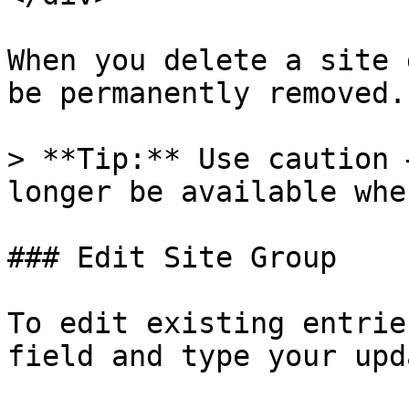
When you delete a site 
be permanently removed.

> **Tip:** Use caution 
longer be available whe
### Edit Site Group

To edit existing entrie
field and type your upd