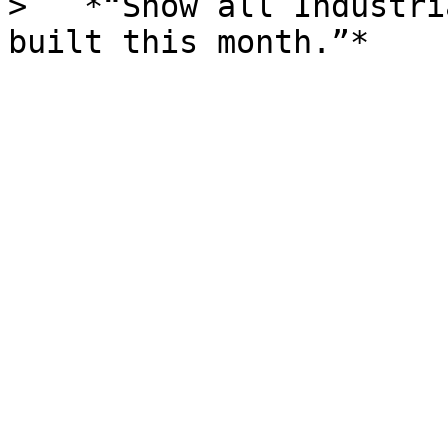
>   *“Show all Industri