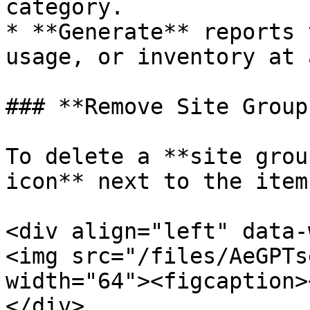
category.

* **Generate** reports 
usage, or inventory at 
### **Remove Site Groups
To delete a **site grou
icon** next to the item.
<div align="left" data-
<img src="/files/AeGPTs
width="64"><figcaption>
</div>
