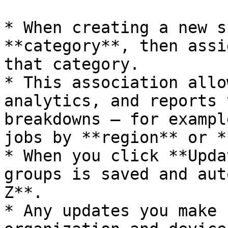
* When creating a new s
**category**, then assi
that category.

* This association allo
analytics, and reports 
breakdowns — for exampl
jobs by **region** or *
* When you click **Upda
groups is saved and aut
Z**.

* Any updates you make 