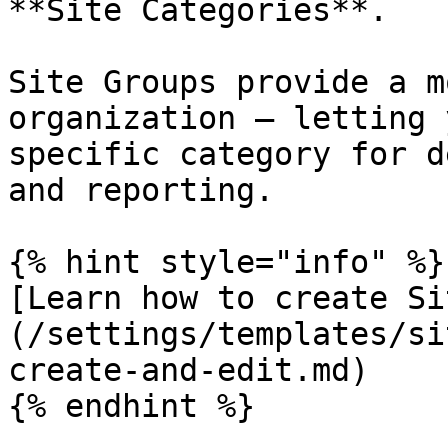
**Site Categories**.

Site Groups provide a m
organization — letting 
specific category for d
and reporting.

{% hint style="info" %}

[Learn how to create Si
(/settings/templates/si
create-and-edit.md)

{% endhint %}
