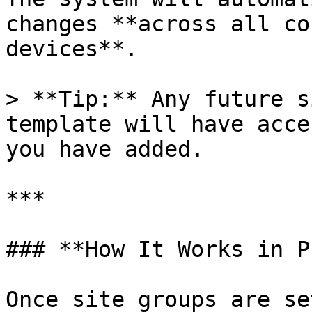
changes **across all co
devices**.

> **Tip:** Any future s
template will have acce
you have added.

***

### **How It Works in P
Once site groups are set