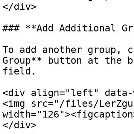
</div>

### **Add Additional Gr
To add another group, c
Group** button at the b
field.

<div align="left" data-
<img src="/files/LerZgu
width="126"><figcaption
</div>
