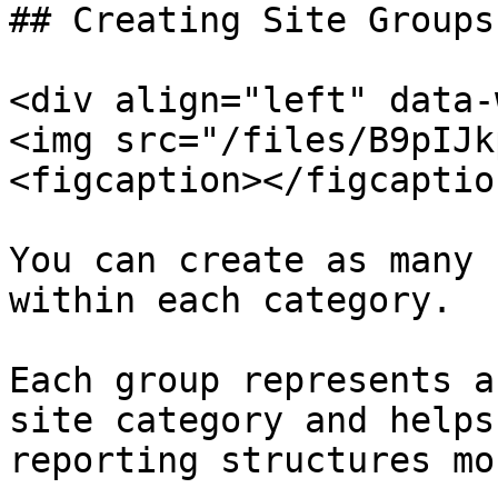
## Creating Site Groups

<div align="left" data-
<img src="/files/B9pIJk
<figcaption></figcaptio
You can create as many 
within each category.

Each group represents a
site category and helps
reporting structures mo