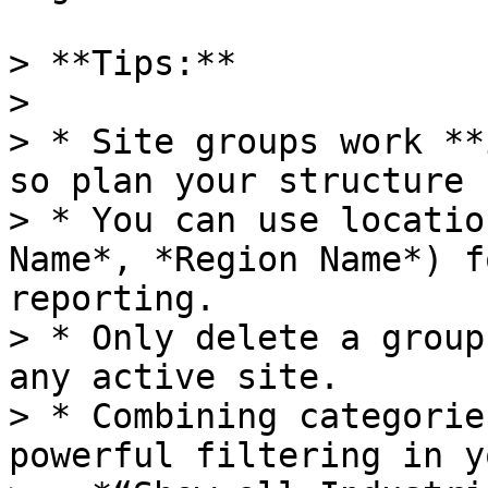
> **Tips:**

>

> * Site groups work **
so plan your structure 
> * You can use locatio
Name*, *Region Name*) f
reporting.

> * Only delete a group
any active site.

> * Combining categorie
powerful filtering in y