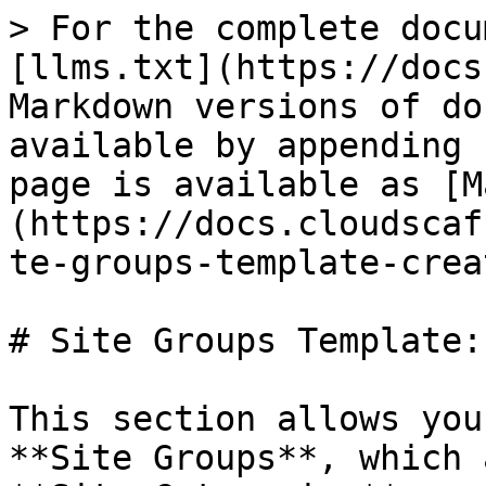
> For the complete docu
[llms.txt](https://docs
Markdown versions of do
available by appending 
page is available as [M
(https://docs.cloudscaf
te-groups-template-crea
# Site Groups Template:
This section allows you
**Site Groups**, which 