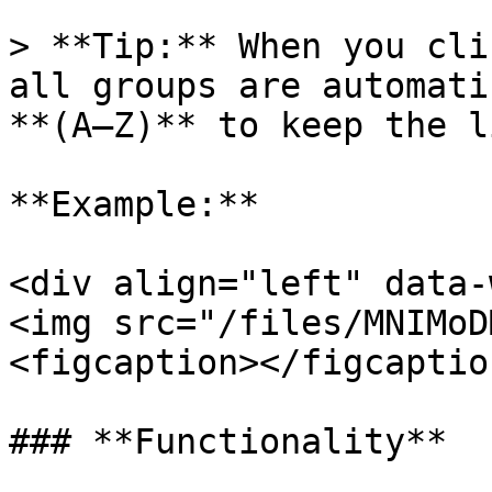
> **Tip:** When you cli
all groups are automati
**(A–Z)** to keep the l
**Example:**

<div align="left" data-
<img src="/files/MNIMoD
<figcaption></figcaptio
### **Functionality**
