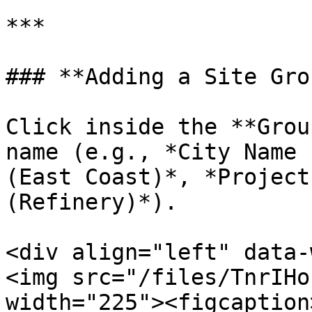
***

### **Adding a Site Grou
Click inside the **Grou
name (e.g., *City Name 
(East Coast)*, *Project
(Refinery)*).

<div align="left" data-
<img src="/files/TnrIHo
width="225"><figcaption