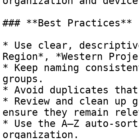
organization and devices
### **Best Practices**

* Use clear, descriptiv
Region*, *Western Proje
* Keep naming consisten
groups.

* Avoid duplicates that
* Review and clean up g
ensure they remain rele
* Use the A–Z auto-sort
organization.
