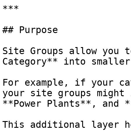
***

## Purpose

Site Groups allow you t
Category** into smaller
For example, if your ca
your site groups might 
**Power Plants**, and *
This additional layer h