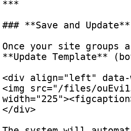
***

### **Save and Update**

Once your site groups a
**Update Template** (bo
<div align="left" data-
<img src="/files/ouEvi1
width="225"><figcaption
</div>

The system will automat