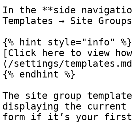
In the **side navigatio
Templates → Site Groups*
{% hint style="info" %}

[Click here to view how
(/settings/templates.md)
{% endhint %}

The site group template
displaying the current 
form if it’s your first