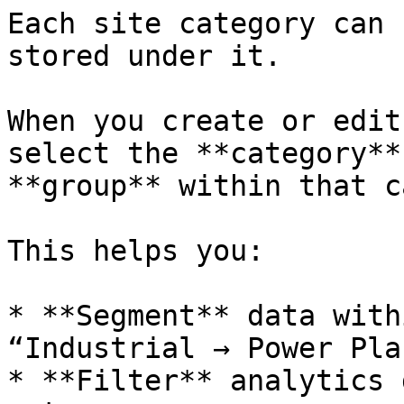
Each site category can 
stored under it.

When you create or edit
select the **category**
**group** within that c
This helps you:

* **Segment** data with
“Industrial → Power Pla
* **Filter** analytics 