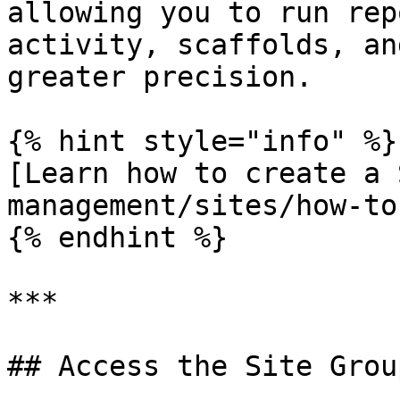
allowing you to run rep
activity, scaffolds, an
greater precision.

{% hint style="info" %}

[Learn how to create a 
management/sites/how-to
{% endhint %}

***

## Access the Site Grou